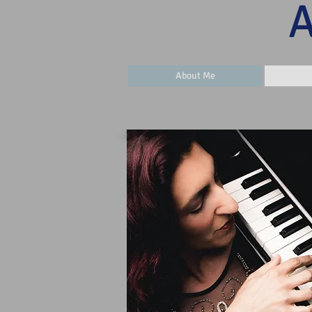
​
About Me