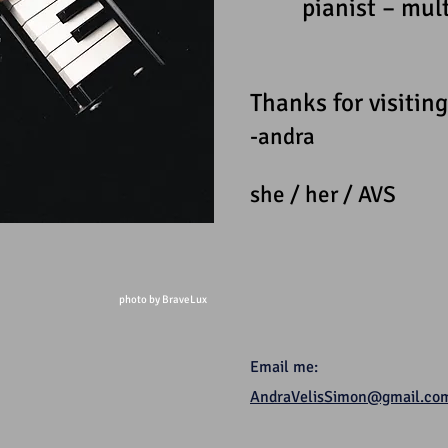
pianist – mul
Thanks for visiting
-andra
she / her / AVS
photo by BraveLux
Email me:
AndraVelisSimon@gmail.co