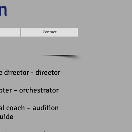
n
Contact
 director - director
pter – orchestrator
al coach – audition
uide