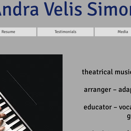
Andra Velis Simo
Resume
Testimonials
Media
theatrical music
arranger – ada
educator – voc
g