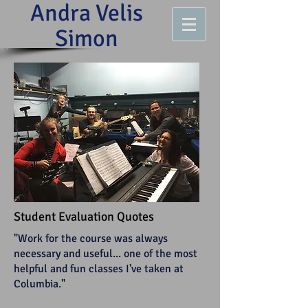
​Andra Velis
Simon
Student Evaluation Quotes
"Work for the course was always
necessary and useful... one of the most
helpful and fun classes I've taken at
Columbia."